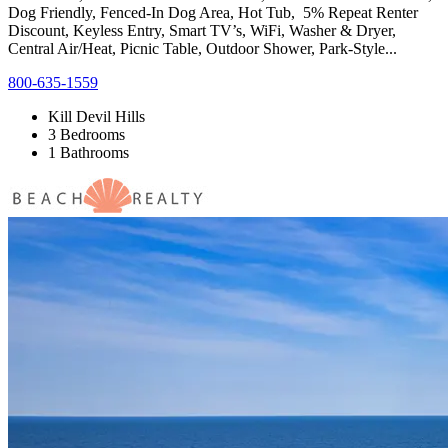
Dog Friendly, Fenced-In Dog Area, Hot Tub, 5% Repeat Renter
Discount, Keyless Entry, Smart TV’s, WiFi, Washer & Dryer,
Central Air/Heat, Picnic Table, Outdoor Shower, Park-Style...
800-635-1559
Kill Devil Hills
3 Bedrooms
1 Bathrooms