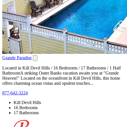
Grande Paradise
Located in Kill Devil Hills / 16 Bedrooms / 17 Bathrooms / 1 Half
BathroomA striking Outer Banks vacation awaits you at "Grande
Heaven!" Located on the oceanfront in Kill Devil Hills, this home
offers charming ocean vistas and opulent touches...
877-642-3224
Kill Devil Hills
16 Bedrooms
17 Bathrooms