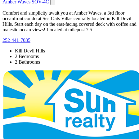
Amber Waves SOV-4C
Comfort and simplicity await you at Amber Waves, a 3rd floor
oceanfront condo at Sea Oats Villas centrally located in Kill Devil
Hills. Start each day on the east-facing covered deck with coffee and
majestic ocean views! Located at milepost 7.5...
252-441-7035
Kill Devil Hills
2 Bedrooms
2 Bathrooms