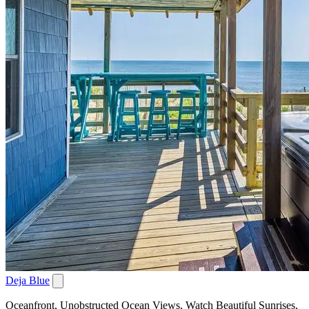
Deja Blue
Oceanfront, Unobstructed Ocean Views, Watch Beautiful Sunrises,