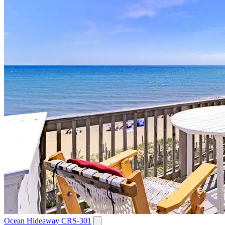
Ocean Hideaway CRS-301