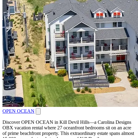
OPEN OCEAN
Discover OPEN OCEAN in Kill Devil Hills—a Carolina Designs
OBX vacation rental where 27 oceanfront bedrooms sit on an acre
of prime beachfront property. This extraordinary estate spans almost