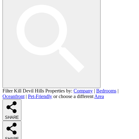
Filter Kill Devil Hills Properties by:
Company
|
Bedrooms
|
Oceanfront
|
Pet-Friendly
or choose a different
Area
SHARE
SHARE