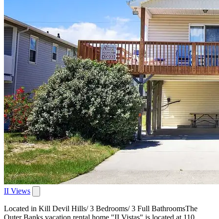
II Views
Located in Kill Devil Hills/ 3 Bedrooms/ 3 Full BathroomsThe
Outer Banks vacation rental home "II Vistas" is located at 110