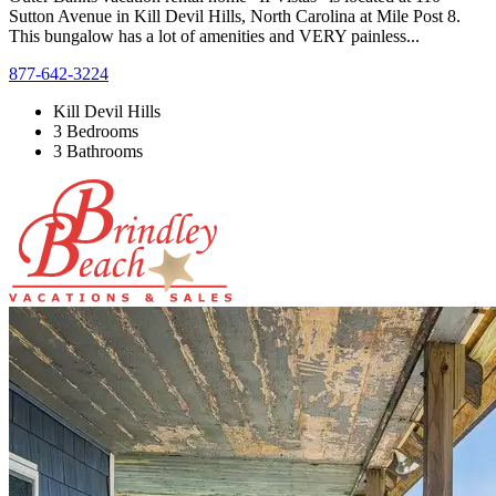
Sutton Avenue in Kill Devil Hills, North Carolina at Mile Post 8.
This bungalow has a lot of amenities and VERY painless...
877-642-3224
Kill Devil Hills
3 Bedrooms
3 Bathrooms