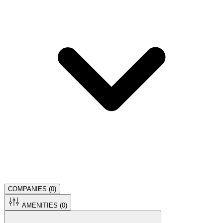
COMPANIES (
0
)
AMENITIES (
0
)