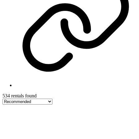
534 rentals found