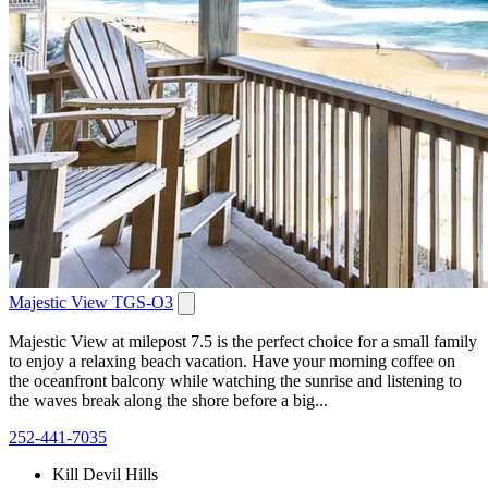
Majestic View TGS-O3
Majestic View at milepost 7.5 is the perfect choice for a small family
to enjoy a relaxing beach vacation. Have your morning coffee on
the oceanfront balcony while watching the sunrise and listening to
the waves break along the shore before a big...
252-441-7035
Kill Devil Hills