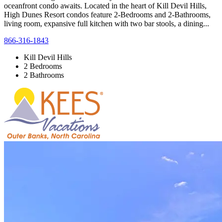
oceanfront condo awaits. Located in the heart of Kill Devil Hills,
High Dunes Resort condos feature 2-Bedrooms and 2-Bathrooms,
living room, expansive full kitchen with two bar stools, a dining...
866-316-1843
Kill Devil Hills
2 Bedrooms
2 Bathrooms