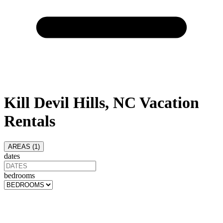
Kill Devil Hills, NC Vacation
Rentals
AREAS (
1
)
dates
bedrooms