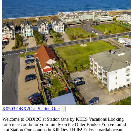
K0503 OBX2C at Station One
Welcome to OBX2C at Station One by KEES Vacations Looking
for a nice condo for your family on the Outer Banks? You've found
it at Station One condos in Kill Devil Hills! Enjoy a partial ocean