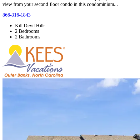
view from your second-floor condo in this condominium...
866-316-1843
Kill Devil Hills
2 Bedrooms
2 Bathrooms