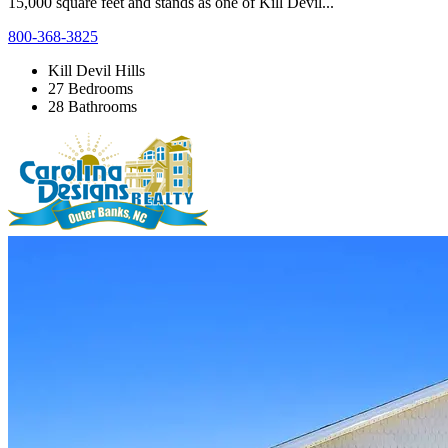
15,000 square feet and stands as one of Kill Devil...
800-368-3825
Kill Devil Hills
27 Bedrooms
28 Bathrooms