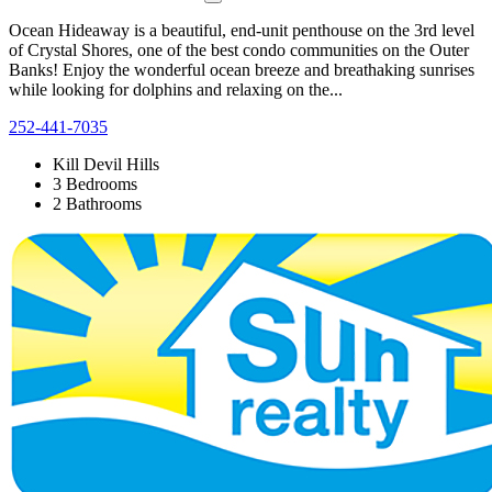
Ocean Hideaway is a beautiful, end-unit penthouse on the 3rd level
of Crystal Shores, one of the best condo communities on the Outer
Banks! Enjoy the wonderful ocean breeze and breathaking sunrises
while looking for dolphins and relaxing on the...
252-441-7035
Kill Devil Hills
3 Bedrooms
2 Bathrooms