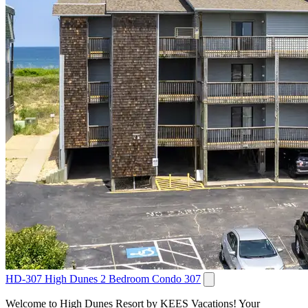
HD-307 High Dunes 2 Bedroom Condo 307
Welcome to High Dunes Resort by KEES Vacations! Your