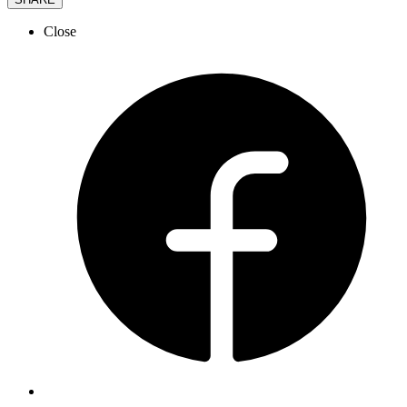
Close