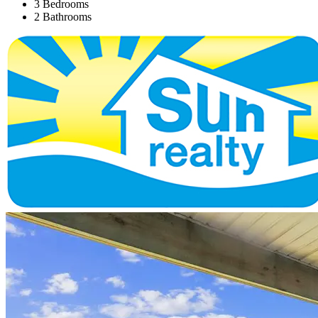
3 Bedrooms
2 Bathrooms