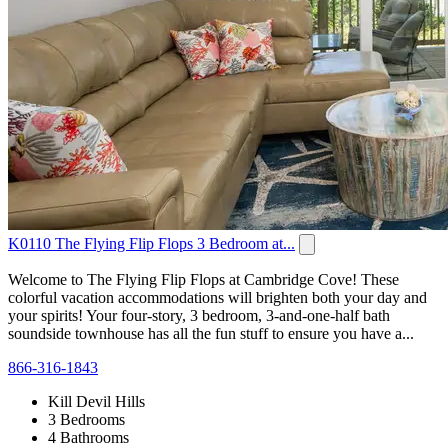
K0110 The Flying Flip Flops 3 Bedroom at...
Welcome to The Flying Flip Flops at Cambridge Cove! These
colorful vacation accommodations will brighten both your day and
your spirits! Your four-story, 3 bedroom, 3-and-one-half bath
soundside townhouse has all the fun stuff to ensure you have a...
866-316-1843
Kill Devil Hills
3 Bedrooms
4 Bathrooms