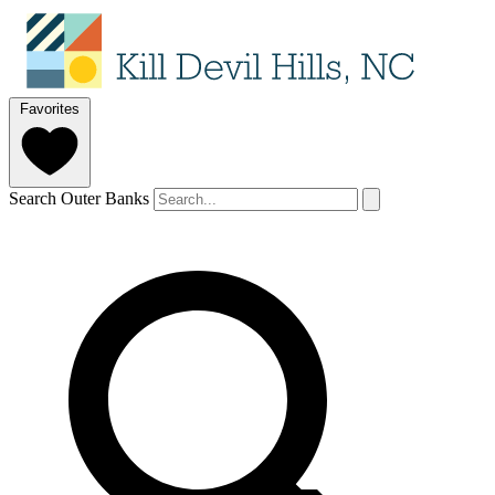
Favorites
Search Outer Banks