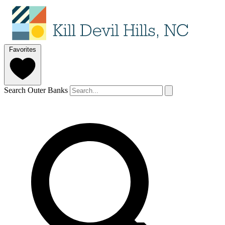
Favorites
Search Outer Banks