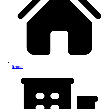
Rentals