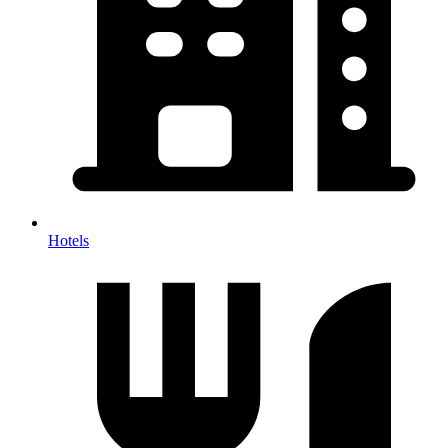
Hotels