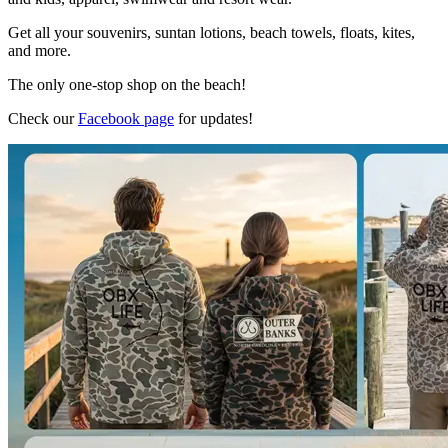
Get all your souvenirs, suntan lotions, beach towels, floats, kites,
and more.
The only one-stop shop on the beach!
Check our
Facebook page
for updates!