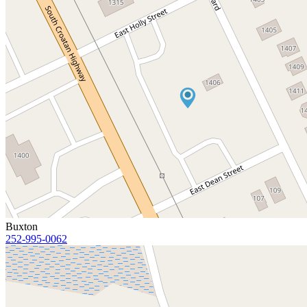
Buxton
252-995-0062