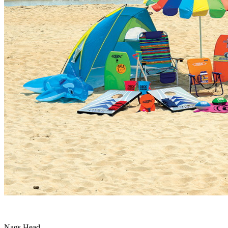
Nags Head