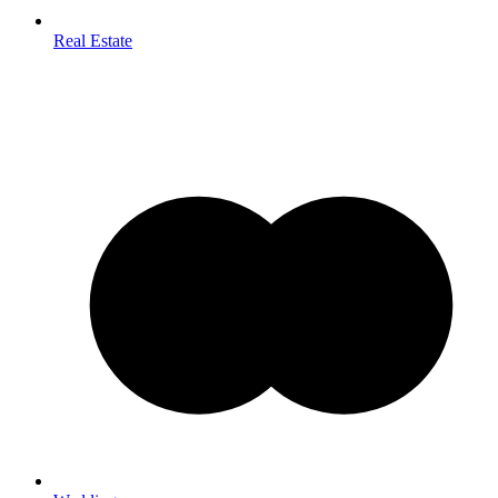
Real Estate