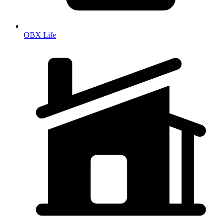
OBX Life