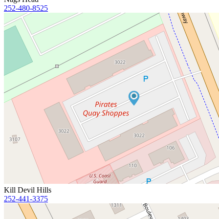
252-480-8525
Kill Devil Hills
252-441-3375