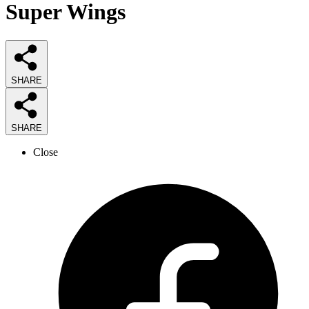
Super Wings
SHARE
SHARE
Close