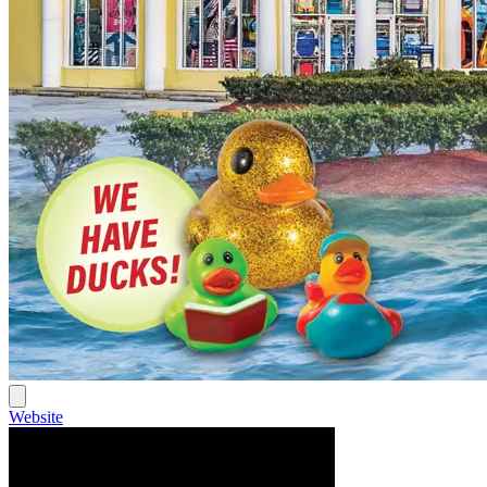
Website