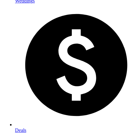
Weddings
Deals