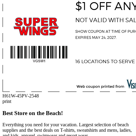
H61W-45PV-2548
print
Best Store on the Beach!
Everything you need for your vacation. Largest selection of beach
supplies and the best deals on T-shirts, sweatshirts and mens, ladies,
and kids, apparel, swimwear and resort wear.