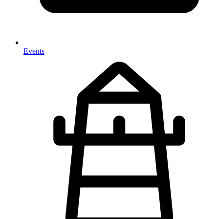
Events