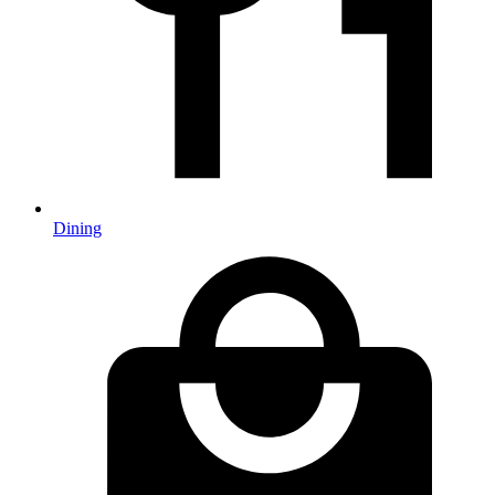
Dining