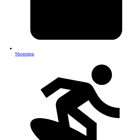
Shopping