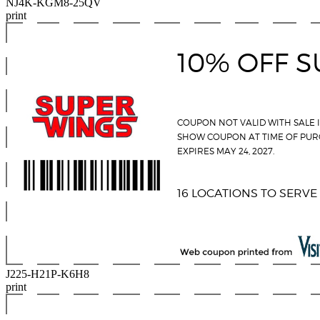
NJ4K-KGM8-25QV
print
J225-H21P-K6H8
print