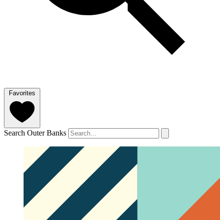
Favorites
Search Outer Banks