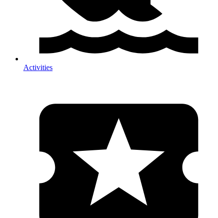
Activities