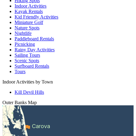
Hiking Spots
Indoor Activities
Kayak Rentals
Kid Friendly Activities
Miniature Golf
Nature Spots
Nightlife
Paddleboard Rentals
Picnicking
Rainy Day Activities
Sailing Tours
Scenic Spots
Surfboard Rentals
Tours
Indoor Activities by Town
Kill Devil Hills
Outer Banks
Map
Carova