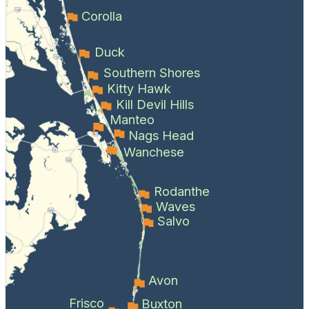
Corolla
Duck
Southern Shores
Kitty Hawk
Kill Devil Hills
Manteo
Nags Head
Wanchese
Rodanthe
Waves
Salvo
Avon
Frisco
Buxton