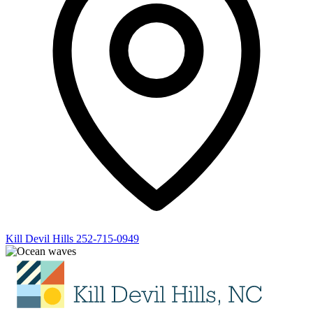
Kill Devil Hills
252-715-0949