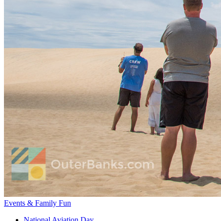
Events & Family Fun
National Aviation Day