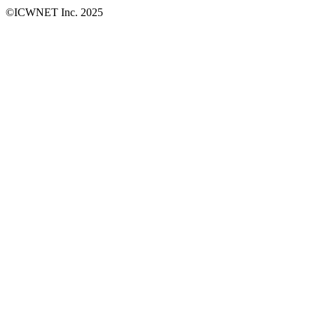
©ICWNET Inc. 2025