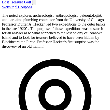
Lost Treasure Golf
Website
$ Coupons
The noted explorer, archaeologist, anthropologist, paleontologist,
and part-time plumbing contractor from the University of Chicago,
Professor Duffer A. Hacker, led two expeditions to the outer banks
in the late 1920’s. The purpose of these expeditions was to search
for an answer as to what happened to the lost colony of Roanoke
Island and to look for treasure believed to have been hidden by
Blackbeard the Pirate. Professor Hacker’s first surprise was the
discovery of an old mining...