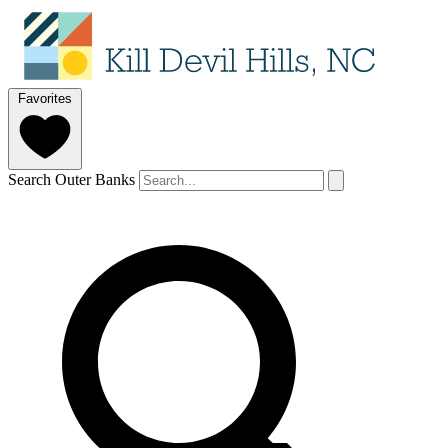
Favorites
Search Outer Banks