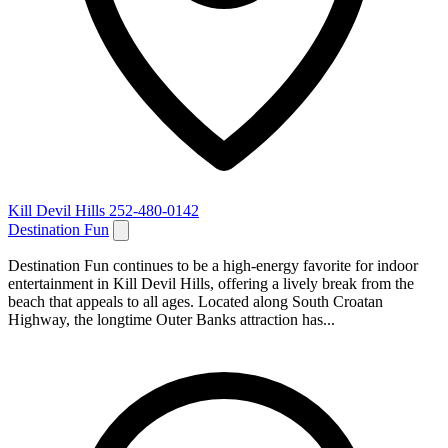
Kill Devil Hills
252-480-0142
Destination Fun
Destination Fun continues to be a high‑energy favorite for indoor
entertainment in Kill Devil Hills, offering a lively break from the
beach that appeals to all ages. Located along South Croatan
Highway, the longtime Outer Banks attraction has...