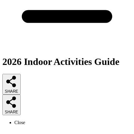
2026
Indoor Activities
Guide
SHARE
SHARE
Close