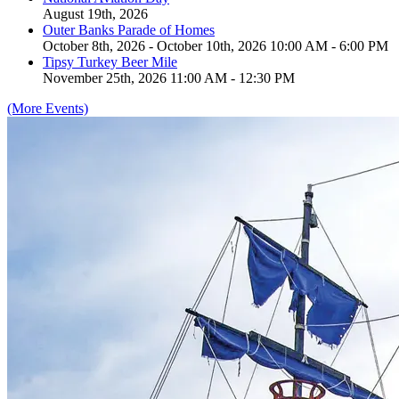
August 19th, 2026
Outer Banks Parade of Homes
October 8th, 2026 - October 10th, 2026 10:00 AM - 6:00 PM
Tipsy Turkey Beer Mile
November 25th, 2026 11:00 AM - 12:30 PM
(More Events)