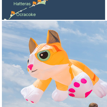
Hatteras
Ocracoke