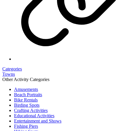
Categories
Towns
Other Activity Categories
Amusements
Beach Portraits
Bike Rentals
Birding Spots
Crafting Activities
Educational Activities
Entertainment and Shows
Fishing Piers