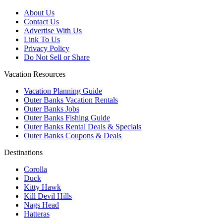
About Us
Contact Us
Advertise With Us
Link To Us
Privacy Policy
Do Not Sell or Share
Vacation Resources
Vacation Planning Guide
Outer Banks Vacation Rentals
Outer Banks Jobs
Outer Banks Fishing Guide
Outer Banks Rental Deals & Specials
Outer Banks Coupons & Deals
Destinations
Corolla
Duck
Kitty Hawk
Kill Devil Hills
Nags Head
Hatteras