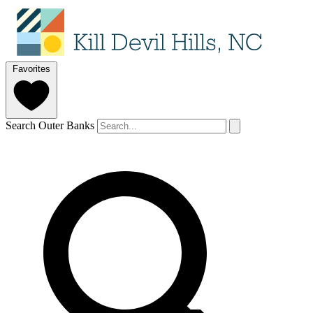
Favorites
Search Outer Banks