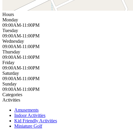
Hours
Monday
09:00AM-11:00PM
Tuesday
09:00AM-11:00PM
Wednesday
09:00AM-11:00PM
Thursday
09:00AM-11:00PM
Friday
09:00AM-11:00PM
Saturday
09:00AM-11:00PM
Sunday
09:00AM-11:00PM
Categories
Activities
Amusements
Indoor Activities
Kid Friendly Activities
Miniature Golf