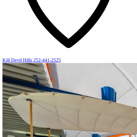
Kill Devil Hills
252-441-2525