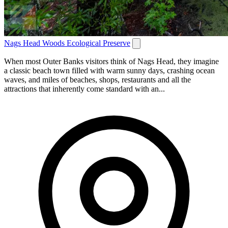
Nags Head Woods Ecological Preserve
When most Outer Banks visitors think of Nags Head, they imagine
a classic beach town filled with warm sunny days, crashing ocean
waves, and miles of beaches, shops, restaurants and all the
attractions that inherently come standard with an...