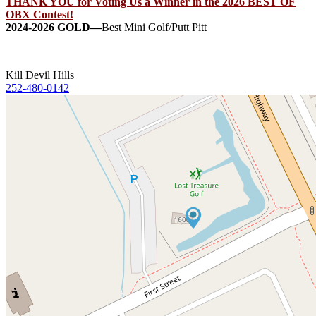
THANK YOU for Voting Us a Winner in the 2026 BEST OF
OBX Contest!
2024-2026 GOLD—
Best Mini Golf/Putt Pitt
Kill Devil Hills
252-480-0142