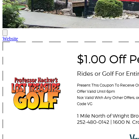
Website