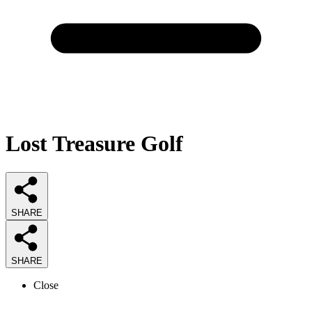
Lost Treasure Golf
SHARE
SHARE
Close