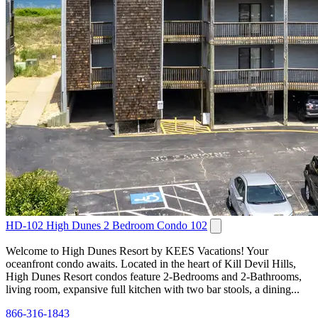
HD-102 High Dunes 2 Bedroom Condo 102
Welcome to High Dunes Resort by KEES Vacations! Your
oceanfront condo awaits. Located in the heart of Kill Devil Hills,
High Dunes Resort condos feature 2-Bedrooms and 2-Bathrooms,
living room, expansive full kitchen with two bar stools, a dining...
866-316-1843