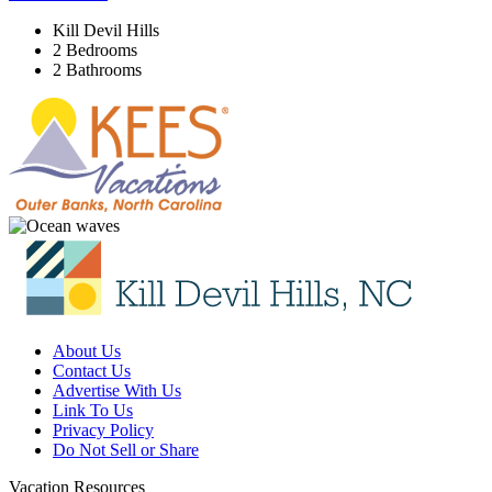
Kill Devil Hills
2 Bedrooms
2 Bathrooms
About Us
Contact Us
Advertise With Us
Link To Us
Privacy Policy
Do Not Sell or Share
Vacation Resources