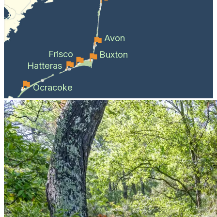
Avon
Frisco
Buxton
Hatteras
Ocracoke