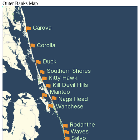
Outer Banks
Map
Carova
Corolla
Duck
Southern Shores
Kitty Hawk
Kill Devil Hills
Manteo
Nags Head
Wanchese
Rodanthe
Waves
Salvo