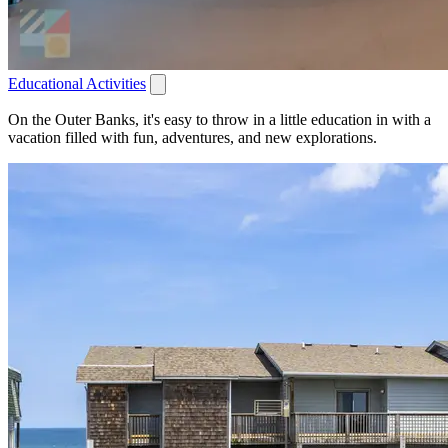
Educational Activities
On the Outer Banks, it's easy to throw in a little education in with a
vacation filled with fun, adventures, and new explorations.