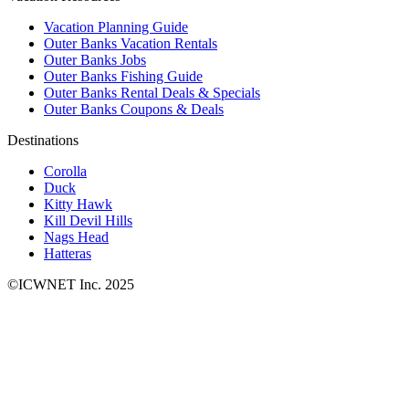
Vacation Planning Guide
Outer Banks Vacation Rentals
Outer Banks Jobs
Outer Banks Fishing Guide
Outer Banks Rental Deals & Specials
Outer Banks Coupons & Deals
Destinations
Corolla
Duck
Kitty Hawk
Kill Devil Hills
Nags Head
Hatteras
©ICWNET Inc. 2025