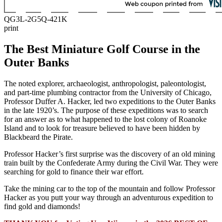
QG3L-2G5Q-421K
print
The Best Miniature Golf Course in the
Outer Banks
The noted explorer, archaeologist, anthropologist, paleontologist,
and part-time plumbing contractor from the University of Chicago,
Professor Duffer A. Hacker, led two expeditions to the Outer Banks
in the late 1920’s. The purpose of these expeditions was to search
for an answer as to what happened to the lost colony of Roanoke
Island and to look for treasure believed to have been hidden by
Blackbeard the Pirate.
Professor Hacker’s first surprise was the discovery of an old mining
train built by the Confederate Army during the Civil War. They were
searching for gold to finance their war effort.
Take the mining car to the top of the mountain and follow Professor
Hacker as you putt your way through an adventurous expedition to
find gold and diamonds!