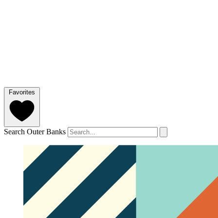
Favorites
Search Outer Banks