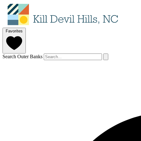
Favorites
Search Outer Banks