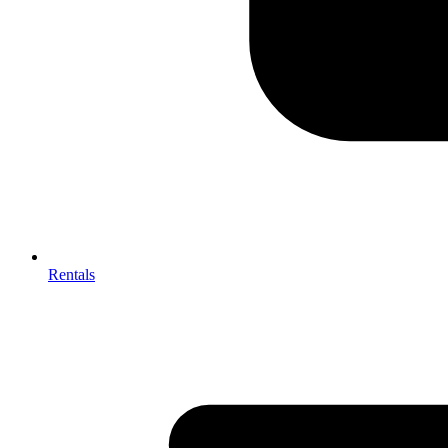
Rentals